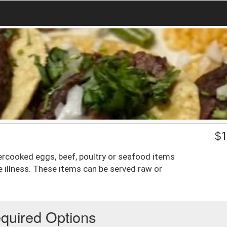
$
1
rcooked eggs, beef, poultry or seafood items
e illness. These items can be served raw or
quired Options