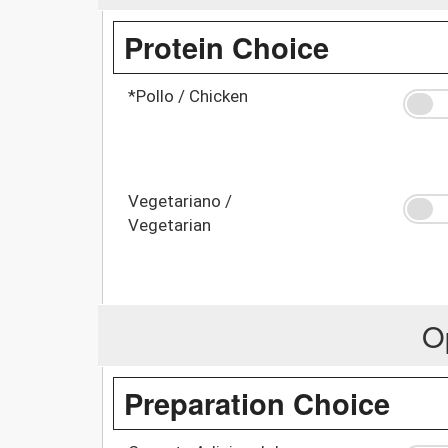
Protein Choice
*Pollo / Chicken
Vegetariano /
Vegetarian
O
Preparation Choice