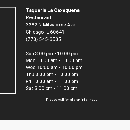
Taqueria La Oaxaquena
Restaurant
3382 N Milwaukee Ave
Chicago IL 60641
(773) 545-8585
Sun
3:00 pm - 10:00 pm
Mon
10:00 am - 10:00 pm
Wed
10:00 am - 10:00 pm
Thu
3:00 pm - 10:00 pm
Fri
10:00 am - 11:00 pm
Sat
3:00 pm - 11:00 pm
Please call for allergy information.