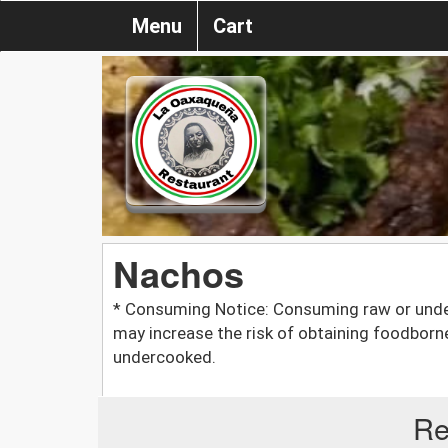
Menu
Cart
Nachos
* Consuming Notice: Consuming raw or unde
may increase the risk of obtaining foodborn
undercooked.
Re