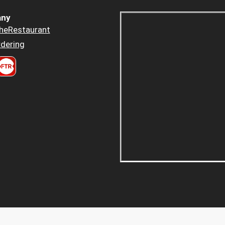
ny
heRestaurant
dering