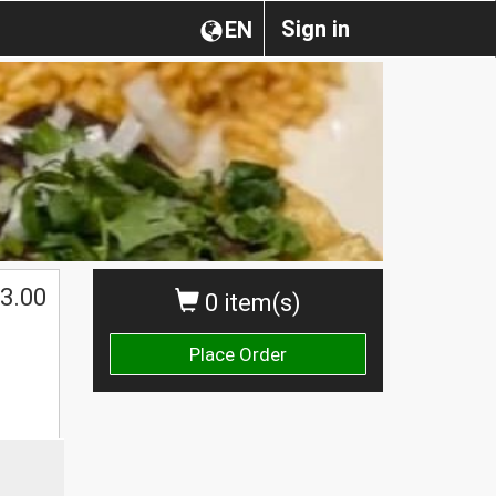
Sign in
EN
3.00
0 item(s)
Place Order