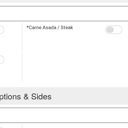
*Carne Asada / Steak
ptions & Sides