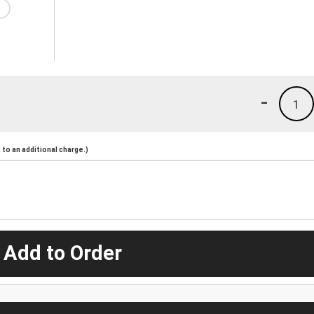
-
1
to an additional charge.)
 Add to Order