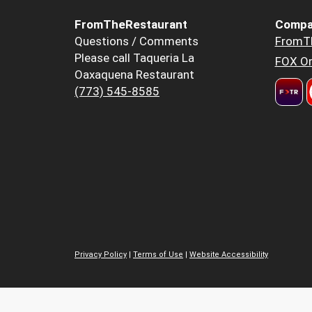
FromTheRestaurant
Compa
Questions / Comments
FromT
Please call Taqueria La
FOX Or
Oaxaquena Restaurant
(773) 545-8585
Privacy Policy
|
Terms of Use
|
Website Accessibility