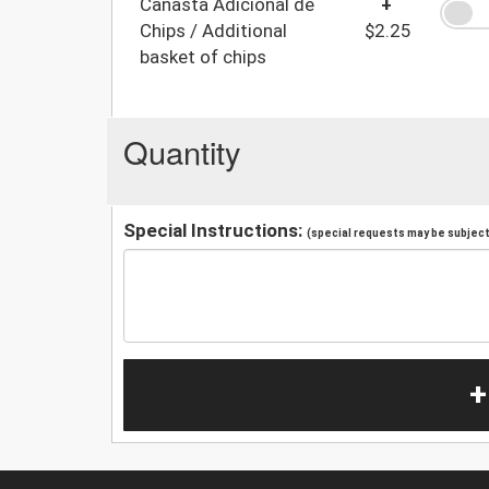
Canasta Adicional de
+
Chips / Additional
$2.25
basket of chips
Quantity
Special Instructions:
(special requests may be subject 
+