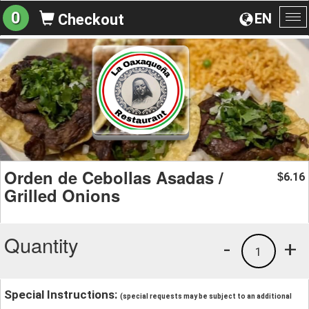
0
EN
Checkout
To
na
Orden de Cebollas Asadas /
6.16
$
Grilled Onions
Quantity
-
+
1
Special Instructions:
(special requests may be subject to an additional