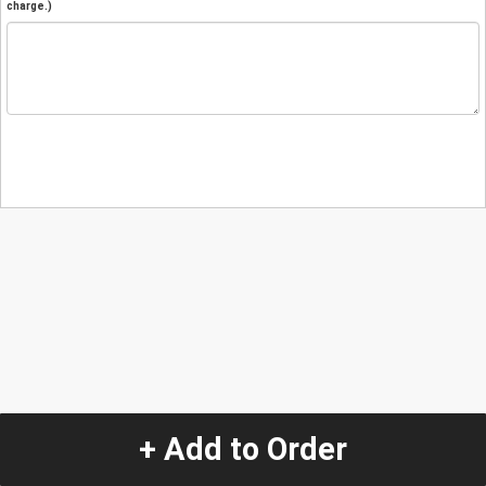
charge.)
+ Add to Order