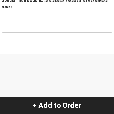
Special Instructions:
(special requests may be subject to an additional
charge.)
+ Add to Order