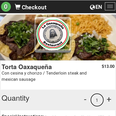
0
EN
Checkout
To
na
Torta Oaxaqueña
13.00
$
Con cesina y chorizo / Tenderloin steak and
mexican sausage
Quantity
-
+
1