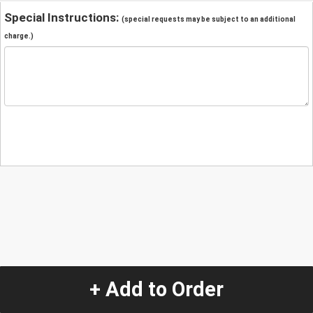
Special Instructions:
(special requests may be subject to an additional
charge.)
+ Add to Order