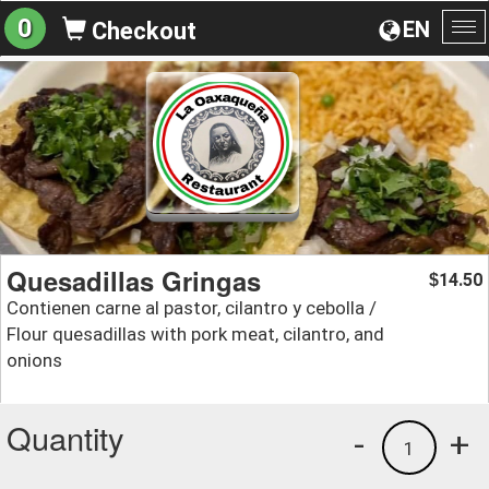
0
EN
Checkout
To
na
Quesadillas Gringas
14.50
$
Contienen carne al pastor, cilantro y cebolla /
Flour quesadillas with pork meat, cilantro, and
onions
Quantity
-
+
1