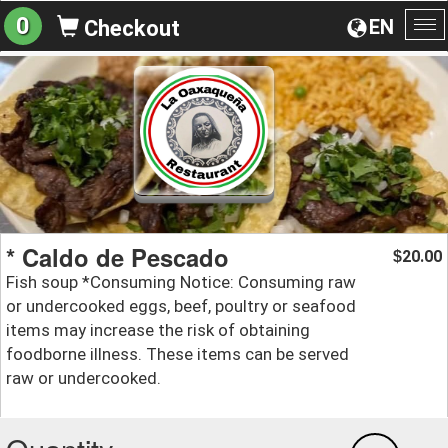
0
EN
Checkout
To
na
* Caldo de Pescado
20.00
$
Fish soup *Consuming Notice: Consuming raw
or undercooked eggs, beef, poultry or seafood
items may increase the risk of obtaining
foodborne illness. These items can be served
raw or undercooked.