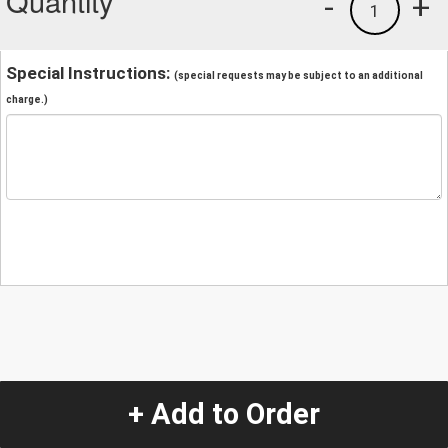
Quantity
-
+
1
Special Instructions:
(special requests may be subject to an additional
charge.)
+ Add to Order