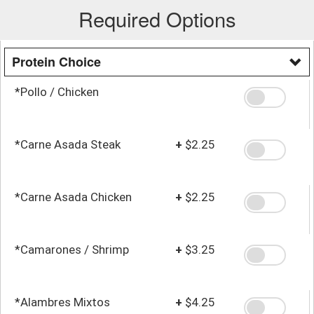
Required Options
Protein Choice
*Pollo / Chicken
*Carne Asada Steak
+
$2.25
*Carne Asada Chicken
+
$2.25
*Camarones / Shrimp
+
$3.25
*Alambres Mixtos
+
$4.25