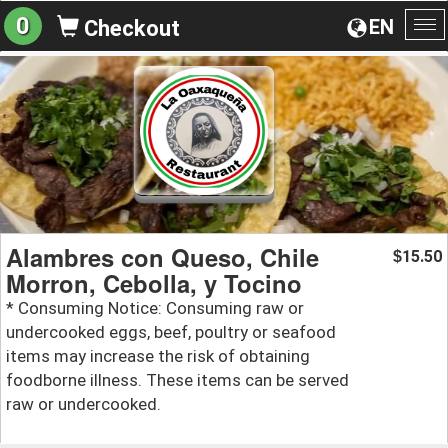
0
EN
Checkout
To
na
Alambres con Queso, Chile
15.50
$
Morron, Cebolla, y Tocino
* Consuming Notice: Consuming raw or
undercooked eggs, beef, poultry or seafood
items may increase the risk of obtaining
foodborne illness. These items can be served
raw or undercooked.